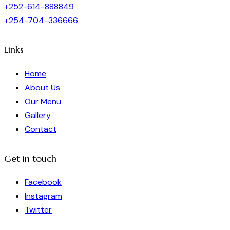
+252-614-888849
+254-704-336666
Links
Home
About Us
Our Menu
Gallery
Contact
Get in touch
Facebook
Instagram
Twitter