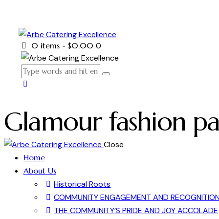
0 items
-
$0.00
0
Glamour fashion pa
Close
Home
About Us
Historical Roots
COMMUNITY ENGAGEMENT AND RECOGNITIO
THE COMMUNITY’S PRIDE AND JOY ACCOLADE