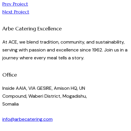
Post
Prev Project
Next Project
navigation
Arbe Catering Excellence
At ACE, we blend tradition, community, and sustainability,
serving with passion and excellence since 1962. Join us in a
journey where every meal tells a story.
Office
Inside AAIA, VIA GESIRE, Amison HQ, UN
Compound, Waberi District, Mogadishu,
Somalia
info@arbecatering.com