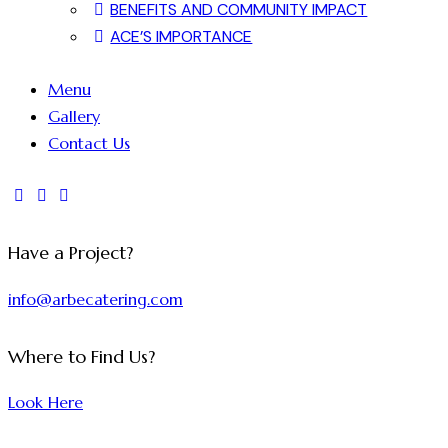
BENEFITS AND COMMUNITY IMPACT
ACE’S IMPORTANCE
Menu
Gallery
Contact Us
Have a Project?
info@arbecatering.com
Where to Find Us?
Look Here