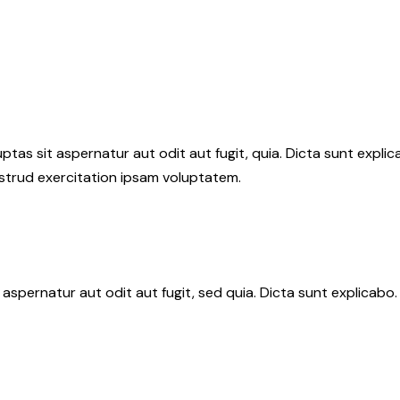
as sit aspernatur aut odit aut fugit, quia. Dicta sunt explic
ostrud exercitation ipsam voluptatem.
aspernatur aut odit aut fugit, sed quia. Dicta sunt explicab