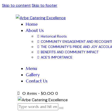
Skip to content
Skip to footer
Home
About Us
Historical Roots
COMMUNITY ENGAGEMENT AND RECOGNIT
THE COMMUNITY’S PRIDE AND JOY ACCOL
BENEFITS AND COMMUNITY IMPACT
ACE’S IMPORTANCE
Menu
Gallery
Contact Us
0 items
-
$0.00
0