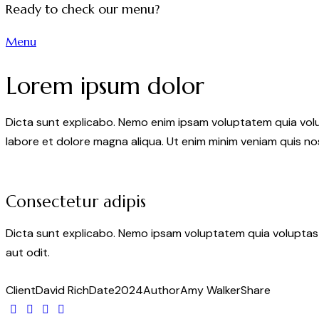
Ready to check our menu?
Menu
Lorem ipsum dolor
Dicta sunt explicabo. Nemo enim ipsam voluptatem quia volupt
labore et dolore magna aliqua. Ut enim minim veniam quis n
Consectetur adipis
Dicta sunt explicabo. Nemo ipsam voluptatem quia voluptas 
aut odit.
Client
David Rich
Date
2024
Author
Amy Walker
Share