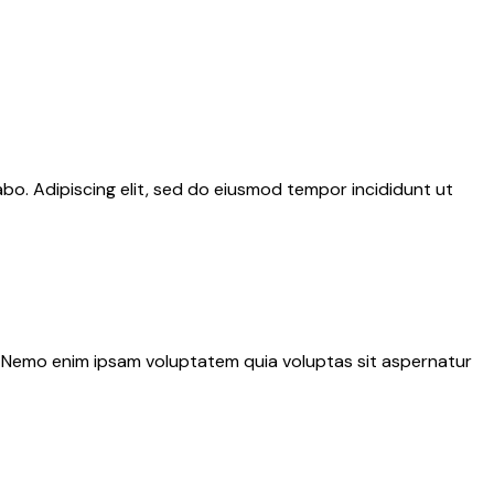
abo. Adipiscing elit, sed do eiusmod tempor incididunt ut
o. Nemo enim ipsam voluptatem quia voluptas sit aspernatur