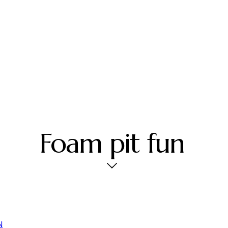
Foam pit fun
N