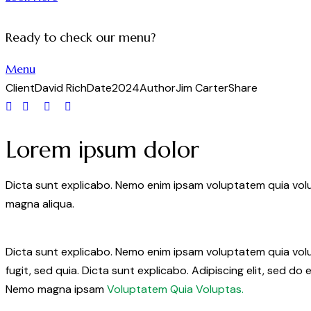
Ready to check our menu?
Menu
Client
David Rich
Date
2024
Author
Jim Carter
Share
Lorem ipsum dolor
Dicta sunt explicabo. Nemo enim ipsam voluptatem quia volup
magna aliqua.
Dicta sunt explicabo. Nemo enim ipsam voluptatem quia volup
fugit, sed quia. Dicta sunt explicabo. Adipiscing elit, sed 
Nemo magna ipsam
Voluptatem Quia Voluptas.