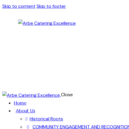
Skip to content
Skip to footer
Close
Home
About Us
Historical Roots
COMMUNITY ENGAGEMENT AND RECOGNITIO