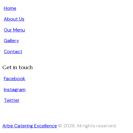
Home
About Us
Our Menu
Gallery
Contact
Get in touch
Facebook
Instagram
Twitter
Arbe Catering Excellence
© 2026. All rights reserved.