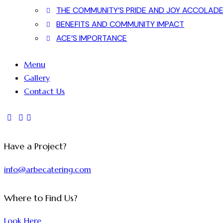
THE COMMUNITY’S PRIDE AND JOY ACCOLAD
BENEFITS AND COMMUNITY IMPACT
ACE’S IMPORTANCE
Menu
Gallery
Contact Us
Have a Project?
info@arbecatering.com
Where to Find Us?
Look Here