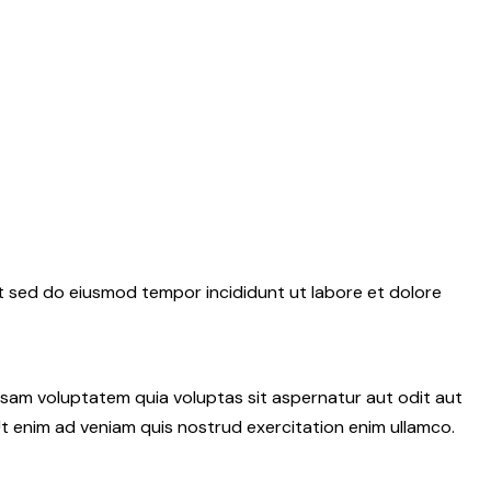
it sed do eiusmod tempor incididunt ut labore et dolore
psam voluptatem quia voluptas sit aspernatur aut odit aut
 Ut enim ad veniam quis nostrud exercitation enim ullamco.