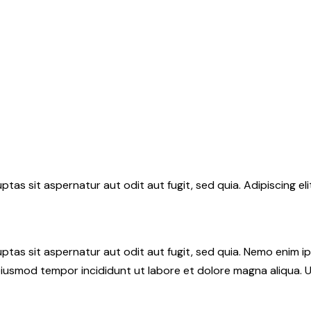
tas sit aspernatur aut odit aut fugit, sed quia. Adipiscing el
tas sit aspernatur aut odit aut fugit, sed quia. Nemo enim i
do eiusmod tempor incididunt ut labore et dolore magna aliqua.