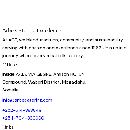
Arbe Catering Excellence
At ACE, we blend tradition, community, and sustainability,
serving with passion and excellence since 1962. Join us in a
journey where every meal tells a story.
Office
Inside AAIA, VIA GESIRE, Amison HQ, UN
Compound, Waberi District, Mogadishu,
Somalia
info@arbecatering.com
+252-614-888849
+254-704-336666
Links