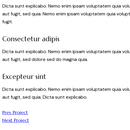
Dicta sunt explicabo. Nemo enim ipsam voluptatem quia volu
aut fugit, sed quia. Nemo enim ipsam voluptatem quia volupt
fugit.
Consectetur adipis
Dicta sunt explicabo. Nemo enim ipsam voluptatem quia volu
aut fugit, sed dolore sed do magna quia.
Excepteur sint
Dicta sunt explicabo. Nemo enim ipsam voluptatem quia volu
aut fugit, sed quia. Dicta sunt explicabo.
Post
Prev Project
Next Project
navigation