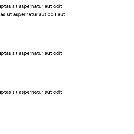
ptas sit aspernatur aut odit
as sit aspernatur aut odit aut
ptas sit aspernatur aut odit
ptas sit aspernatur aut odit